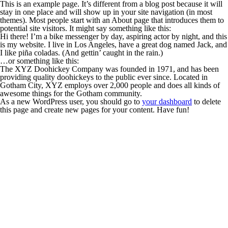
This is an example page. It’s different from a blog post because it will
stay in one place and will show up in your site navigation (in most
themes). Most people start with an About page that introduces them to
potential site visitors. It might say something like this:
Hi there! I’m a bike messenger by day, aspiring actor by night, and this
is my website. I live in Los Angeles, have a great dog named Jack, and
I like piña coladas. (And gettin’ caught in the rain.)
…or something like this:
The XYZ Doohickey Company was founded in 1971, and has been
providing quality doohickeys to the public ever since. Located in
Gotham City, XYZ employs over 2,000 people and does all kinds of
awesome things for the Gotham community.
As a new WordPress user, you should go to
your dashboard
to delete
this page and create new pages for your content. Have fun!